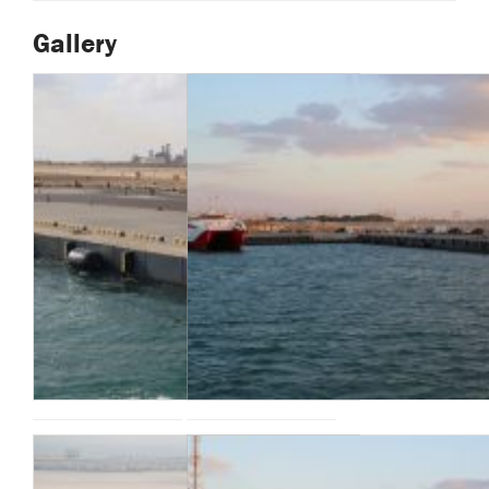
Gallery