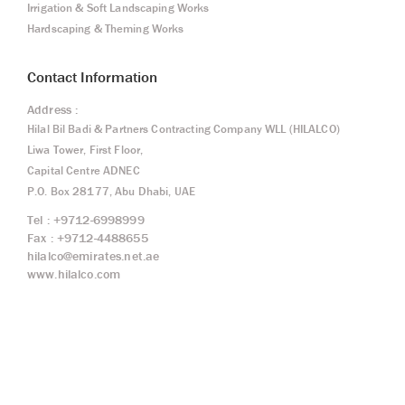
Irrigation & Soft Landscaping Works
Hardscaping & Theming Works
Contact Information
Address :
Hilal Bil Badi & Partners Contracting Company WLL (HILALCO)
Liwa Tower, First Floor,
Capital Centre ADNEC
P.O. Box 28177, Abu Dhabi, UAE
Tel : +9712-6998999
Fax : +9712-4488655
hilalco@emirates.net.ae
www.hilalco.com