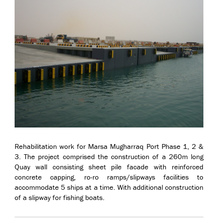
Rehabilitation work for Marsa Mugharraq Port Phase 1, 2 &
3. The project comprised the construction of a 260m long
Quay wall consisting sheet pile facade with reinforced
concrete capping, ro-ro ramps/slipways facilities to
accommodate 5 ships at a time. With additional construction
of a slipway for fishing boats.