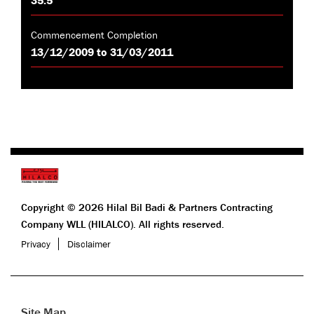
Commencement Completion
13/12/2009 to 31/03/2011
Copyright © 2026 Hilal Bil Badi & Partners Contracting
Company WLL (HILALCO). All rights reserved.
Privacy
Disclaimer
Site Map