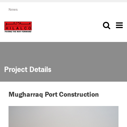
News
Project Details
Mugharraq Port Construction