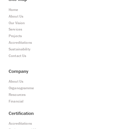
Home
About Us
Our Vision
Services
Projects
Accreditations
Sustainability
Contact Us
Company
About Us
Organogramme
Resources
Financial
Certification
Accreditations