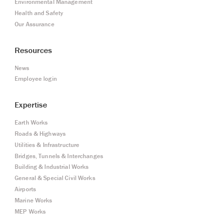
Environmental Management
Health and Safety
Our Assurance
Resources
News
Employee login
Expertise
Earth Works
Roads & Highways
Utilities & Infrastructure
Bridges, Tunnels & Interchanges
Building & Industrial Works
General & Special Civil Works
Airports
Marine Works
MEP Works