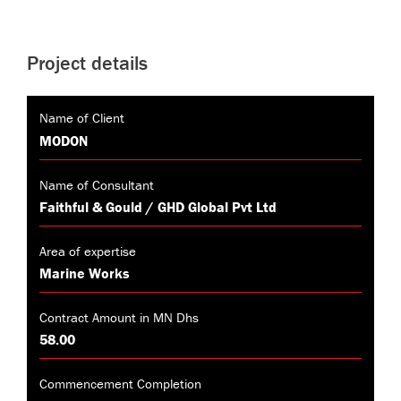
Project details
Name of Client
MODON
Name of Consultant
Faithful & Gould / GHD Global Pvt Ltd
Area of expertise
Marine Works
Contract Amount in MN Dhs
58.00
Commencement Completion