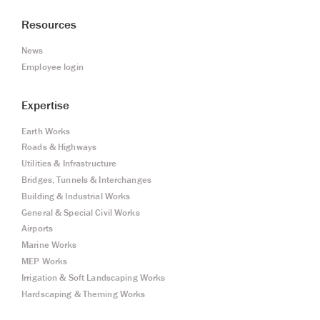
Resources
News
Employee login
Expertise
Earth Works
Roads & Highways
Utilities & Infrastructure
Bridges, Tunnels & Interchanges
Building & Industrial Works
General & Special Civil Works
Airports
Marine Works
MEP Works
Irrigation & Soft Landscaping Works
Hardscaping & Theming Works