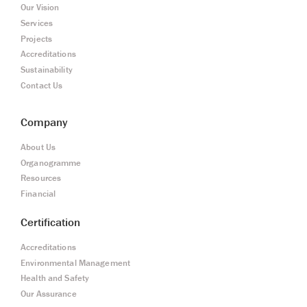
Our Vision
Services
Projects
Accreditations
Sustainability
Contact Us
Company
About Us
Organogramme
Resources
Financial
Certification
Accreditations
Environmental Management
Health and Safety
Our Assurance