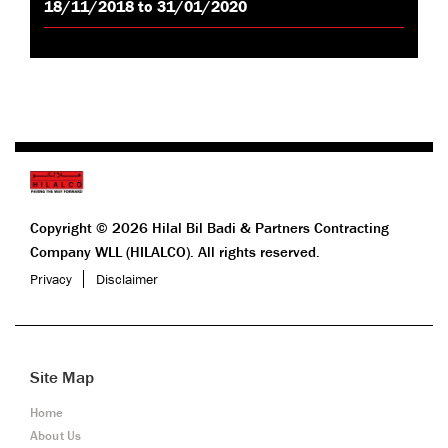
18/11/2018 to 31/01/2020
Copyright © 2026 Hilal Bil Badi & Partners Contracting
Company WLL (HILALCO). All rights reserved.
Privacy
Disclaimer
Site Map
Home
About Us