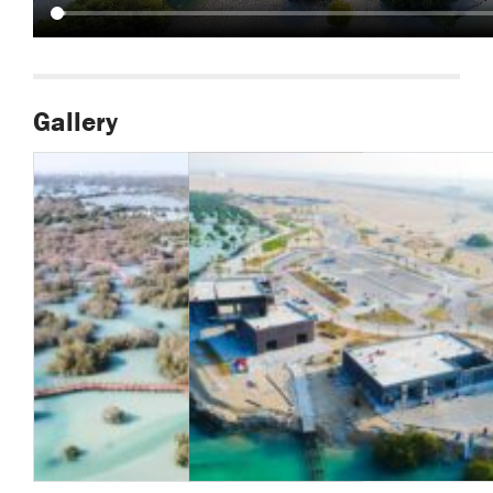
Gallery