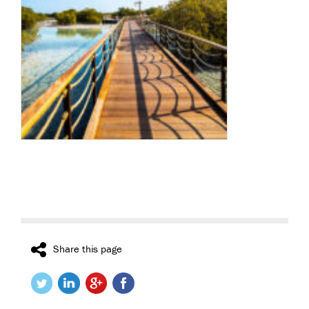
Share this page