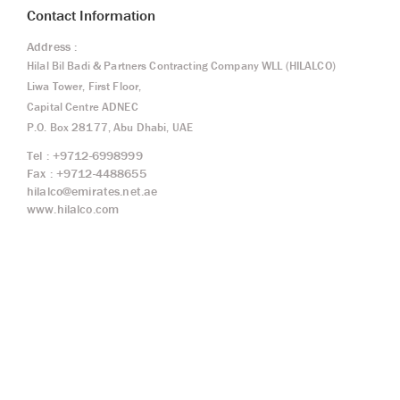
Contact Information
Address :
Hilal Bil Badi & Partners Contracting Company WLL (HILALCO)
Liwa Tower, First Floor,
Capital Centre ADNEC
P.O. Box 28177, Abu Dhabi, UAE
Tel : +9712-6998999
Fax : +9712-4488655
hilalco@emirates.net.ae
www.hilalco.com