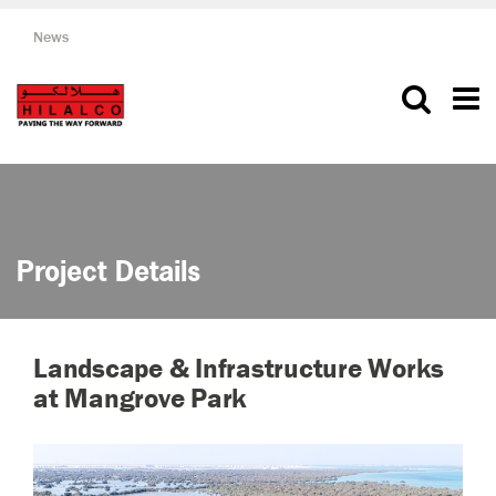
News
Project Details
Landscape & Infrastructure Works
at Mangrove Park