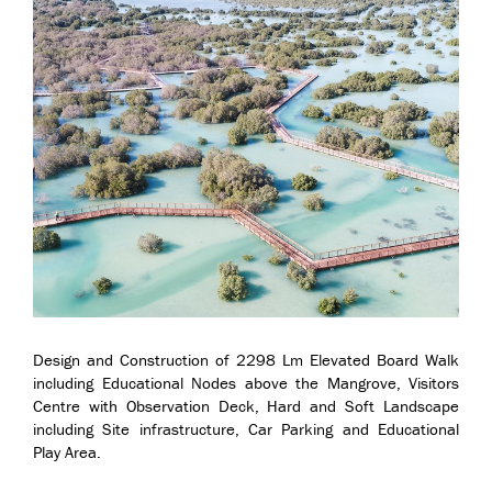
Design and Construction of 2298 Lm Elevated Board Walk
including Educational Nodes above the Mangrove, Visitors
Centre with Observation Deck, Hard and Soft Landscape
including Site infrastructure, Car Parking and Educational
Play Area.