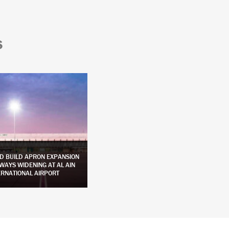
S
D BUILD APRON EXPANSION
DESIGN AND CONSTRUCTION OF APRON
WAYS WIDENING AT AL AIN
AND INCIDENTAL WORKS AT SIR BANI
ERNATIONAL AIRPORT
YAS ISLAND AIRPORT
LEARN MORE
LEARN MORE