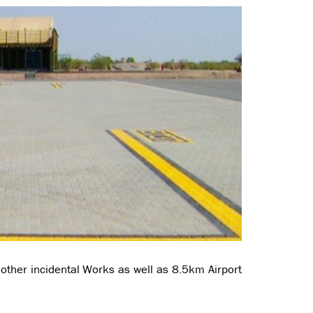
other incidental Works as well as 8.5km Airport