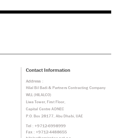
Contact Information
Address :
Hilal Bil Badi & Partners Contracting Company
WLL (HILALCO)
Liwa Tower, First Floor,
Capital Centre ADNEC
P.O. Box 28177, Abu Dhabi, UAE
Tel : +9712-6998999
Fax : +9712-4488655
hilalco@emirates.net.ae