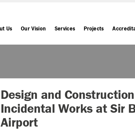
ut Us
Our Vision
Services
Projects
Accredit
Design and Construction
Incidental Works at Sir 
Airport