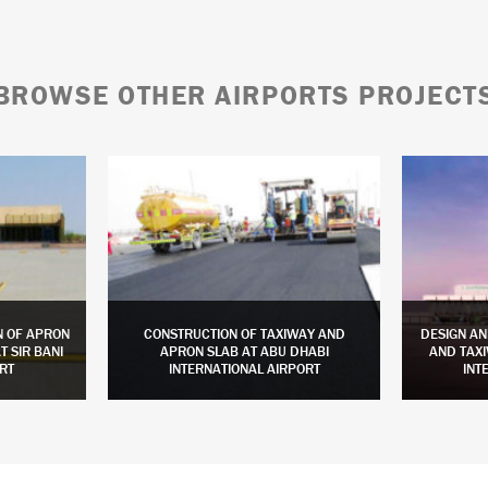
BROWSE OTHER AIRPORTS PROJECT
N OF APRON
CONSTRUCTION OF TAXIWAY AND
DESIGN AN
 SIR BANI
APRON SLAB AT ABU DHABI
AND TAXI
RT
INTERNATIONAL AIRPORT
INT
LEARN MORE