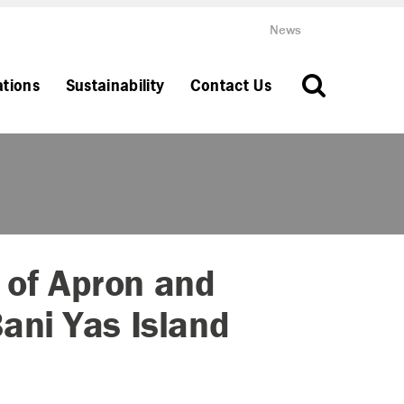
News
ations
Sustainability
Contact Us
 of Apron and
Bani Yas Island