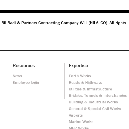
 Bil Badi & Partners Contracting Company WLL (HILALCO). All rights
Resources
Expertise
News
Earth Works
Employee login
Roads & Highways
Utilities & Infrastructure
Bridges, Tunnels & Interchanges
Building & Industrial Works
General & Special Civil Works
Airports
Marine Works
MEP Works