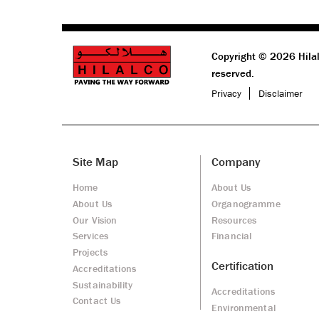
Copyright © 2026 Hilal
reserved.
Privacy
Disclaimer
Site Map
Company
Home
About Us
About Us
Organogramme
Our Vision
Resources
Services
Financial
Projects
Certification
Accreditations
Sustainability
Accreditations
Contact Us
Environmental