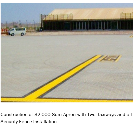
Construction of 32,000 Sqm Apron with Two Taxiways and all 
Security Fence Installation.