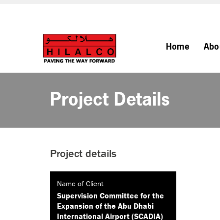
Home
Abo
Project Details
Project details
Name of Client
Supervision Committee for the
Expansion of the Abu Dhabi
International Airport (SCADIA)