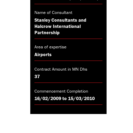
Name of Consultant
Stanley Consultants and
Halcrow International
Partnership
Area of expertise
Airports
Contract Amount in MN Dhs
37
Commencement Completion
16/02/2009 to 15/03/2010