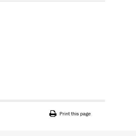
Print this page