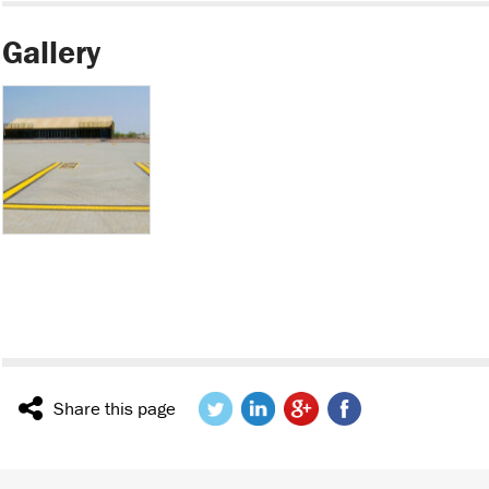
Gallery
Share this page