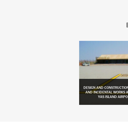
DESIGN AND BUILD APRON EXPANSION
DESIGN AND CONSTRUCTIO
AND TAXIWAYS WIDENING AT AL AIN
AND INCIDENTAL WORKS AT
INTERNATIONAL AIRPORT
YAS ISLAND AIRPO
LEARN MORE
LEARN MORE