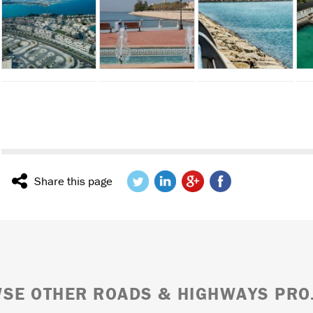
Share this page
SE OTHER ROADS & HIGHWAYS PRO