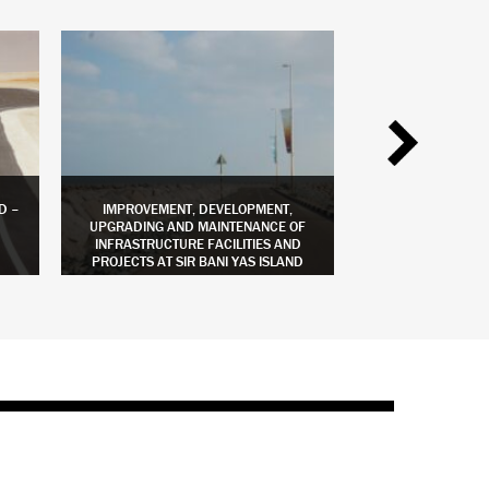
D –
IMPROVEMENT, DEVELOPMENT,
BREAKWATER 
UPGRADING AND MAINTENANCE OF
INFRASTRUCTURE FACILITIES AND
PROJECTS AT SIR BANI YAS ISLAND
LEARN MORE
LEAR