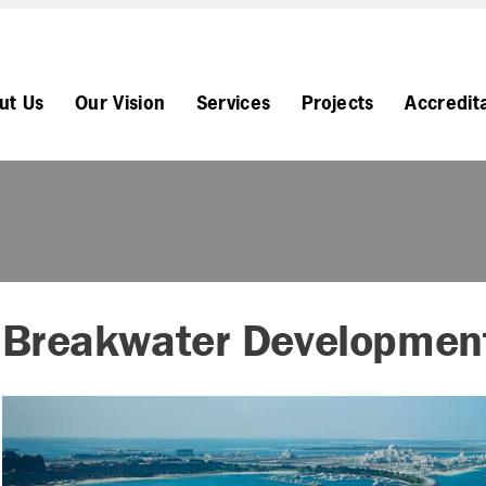
ut Us
Our Vision
Services
Projects
Accredit
Breakwater Developmen