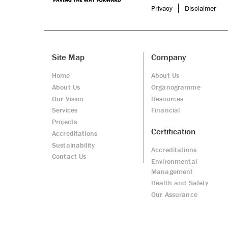
Privacy
Disclaimer
Site Map
Company
Home
About Us
About Us
Organogramme
Our Vision
Resources
Services
Financial
Projects
Certification
Accreditations
Sustainability
Accreditations
Contact Us
Environmental
Management
Health and Safety
Our Assurance