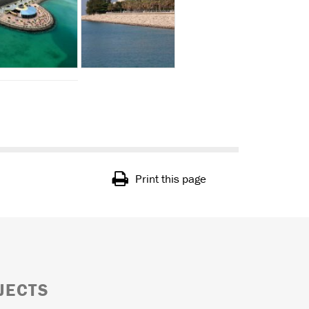
Print this page
JECTS