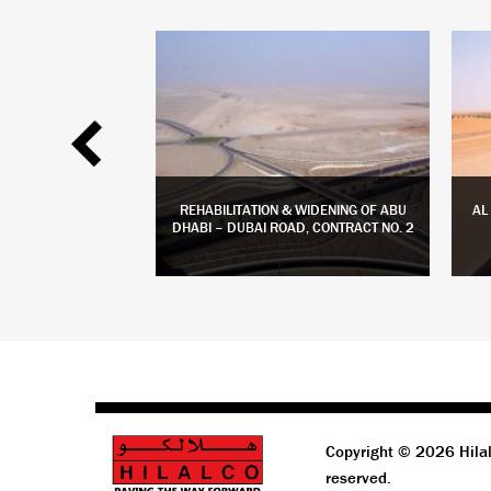
 PHASE 2 ROADS &
REHABILITATION & WIDENING OF ABU
AL
TIES
DHABI – DUBAI ROAD, CONTRACT NO. 2
 MORE
LEARN MORE
Copyright © 2026 Hilal
reserved.