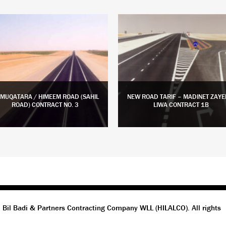
 MUQATARA / HIMEEM ROAD (SAHIL
NEW ROAD TARIF – MADINET ZAYE
ROAD) CONTRACT NO. 3
LIWA CONTRACT 1B
LEARN MORE
LEARN MORE
 Bil Badi & Partners Contracting Company WLL (HILALCO). All rights