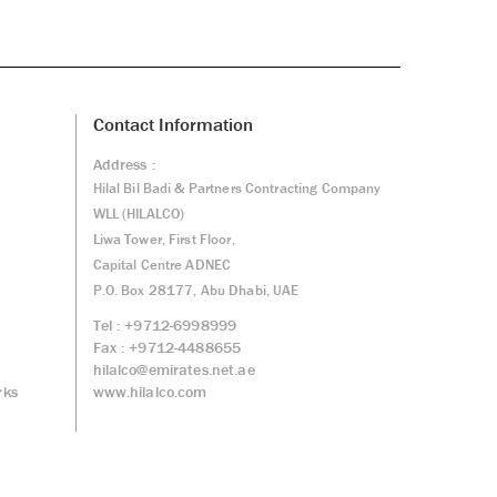
Contact Information
Address :
Hilal Bil Badi & Partners Contracting Company
WLL (HILALCO)
Liwa Tower, First Floor,
Capital Centre ADNEC
P.O. Box 28177, Abu Dhabi, UAE
Tel : +9712-6998999
Fax : +9712-4488655
hilalco@emirates.net.ae
www.hilalco.com
rks