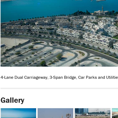
4-Lane Dual Carriageway, 3-Span Bridge, Car Parks and Utilitie
Gallery