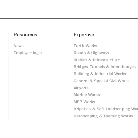
Resources
Expertise
News
Earth Works
Employee login
Roads & Highways
Utilities & Infrastructure
Bridges, Tunnels & Interchanges
Building & Industrial Works
General & Special Civil Works
Airports
Marine Works
MEP Works
Irrigation & Soft Landscaping Wo
Hardscaping & Theming Works