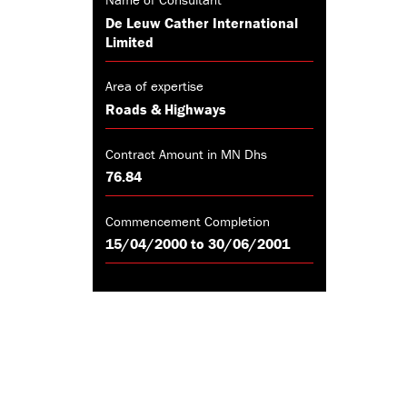
De Leuw Cather International
Limited
Area of expertise
Roads & Highways
Contract Amount in MN Dhs
76.84
Commencement Completion
15/04/2000 to 30/06/2001