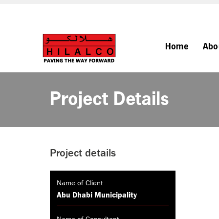
Home
Abo
Project Details
Project details
Name of Client
Abu Dhabi Municipality
Name of Consultant