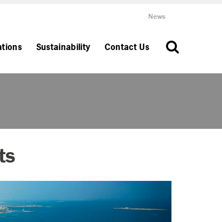
News
ations
Sustainability
Contact Us
ts