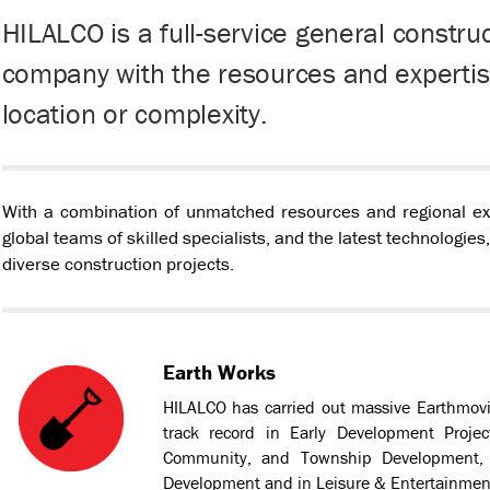
HILALCO is a full-service general constr
company with the resources and expertise
location or complexity.
With a combination of unmatched resources and regional expe
global teams of skilled specialists, and the latest technologies
diverse construction projects.
Earth Works
HILALCO has carried out massive Earthmovi
track record in Early Development Projec
Community, and Township Development, S
Development and in Leisure & Entertainmen