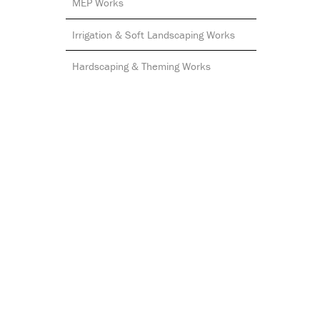
MEP Works
Irrigation & Soft Landscaping Works
Hardscaping & Theming Works