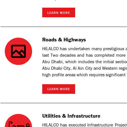
LEARN MORE
Roads & Highways
HILALCO has undertaken many prestigious 
last Two decades and has completed more 
Abu Dhabi, which includes the initial sect
Abu Dhabi City, Al Ain City and Western regio
high profile areas which requires significant
LEARN MORE
Utilities & Infrastructure
HILALCO has executed Infrastructure Proje