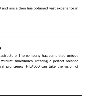
 and since then has obtained vast experience in
s
frastructure. The company has completed unique
wildlife sanctuaries, creating a perfect balance
ral proficiency. HILALCO can take the vision of