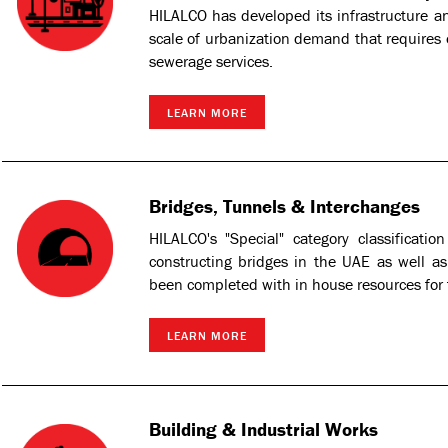
HILALCO has developed its infrastructure and
scale of urbanization demand that requires e
sewerage services.
LEARN MORE
Bridges, Tunnels & Interchanges
HILALCO's "Special" category classificatio
constructing bridges in the UAE as well 
been completed with in house resources for
LEARN MORE
Building & Industrial Works