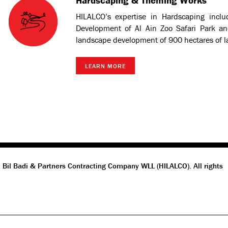
Hardscaping & Theming Works
HILALCO’s expertise in Hardscaping inclu
Development of Al Ain Zoo Safari Park an
landscape development of 900 hectares of l
LEARN MORE
 Bil Badi & Partners Contracting Company WLL (HILALCO). All rights