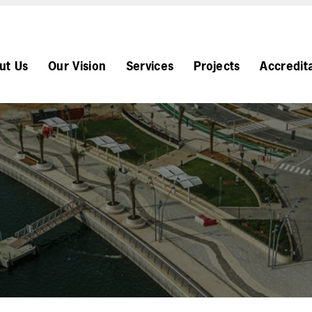
ut Us
Our Vision
Services
Projects
Accredit