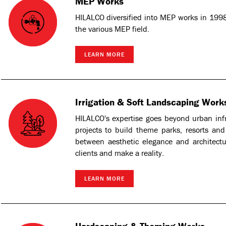
MEP Works
HILALCO diversified into MEP works in 1998
the various MEP field.
LEARN MORE
Irrigation & Soft Landscaping Work
HILALCO's expertise goes beyond urban in
projects to build theme parks, resorts and 
between aesthetic elegance and architectu
clients and make a reality.
LEARN MORE