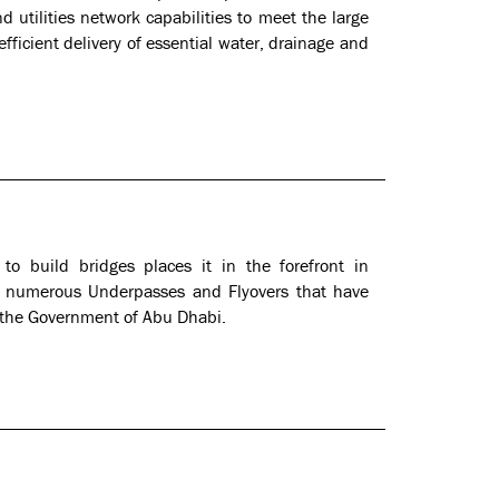
 utilities network capabilities to meet the large
fficient delivery of essential water, drainage and
n to build bridges places it in the forefront in
as numerous Underpasses and Flyovers that have
 the Government of Abu Dhabi.