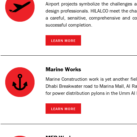
Airport projects symbolize the challenges
design professionals. HILALCO meet the chal
a careful, sensitive, comprehensive and c
successful completion.
LEARN MORE
Marine Works
Marine Construction work is yet another fi
Dhabi Breakwater road to Marina Mall, Al Rah
for power distribution pylons in the Umm Al
LEARN MORE