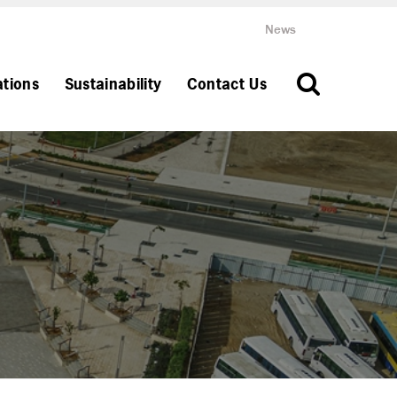
News
ations
Sustainability
Contact Us