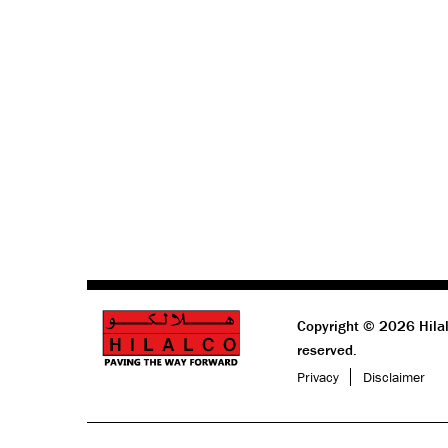
Copyright © 2026 Hilal
reserved.
Privacy
Disclaimer