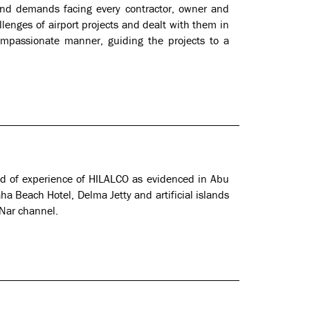
 and demands facing every contractor, owner and
lenges of airport projects and dealt with them in
ompassionate manner, guiding the projects to a
eld of experience of HILALCO as evidenced in Abu
a Beach Hotel, Delma Jetty and artificial islands
 Nar channel.