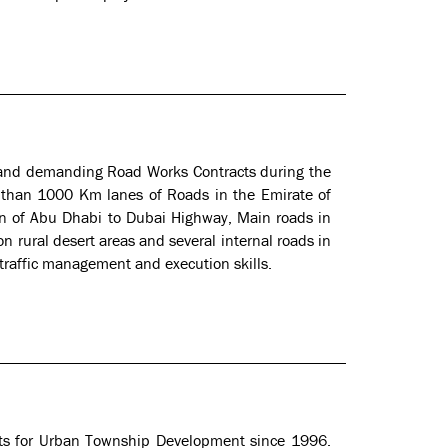
and demanding Road Works Contracts during the
than 1000 Km lanes of Roads in the Emirate of
ion of Abu Dhabi to Dubai Highway, Main roads in
n rural desert areas and several internal roads in
 traffic management and execution skills.
cts for Urban Township Development since 1996.