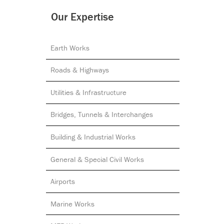
Our Expertise
Earth Works
Roads & Highways
Utilities & Infrastructure
Bridges, Tunnels & Interchanges
Building & Industrial Works
General & Special Civil Works
Airports
Marine Works