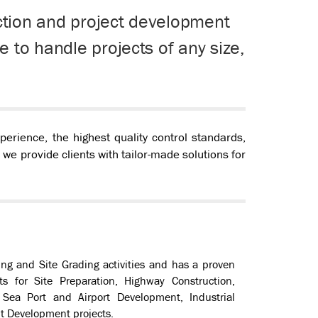
uction and project development
 to handle projects of any size,
rience, the highest quality control standards,
, we provide clients with tailor-made solutions for
ng and Site Grading activities and has a proven
ts for Site Preparation, Highway Construction,
ea Port and Airport Development, Industrial
t Development projects.