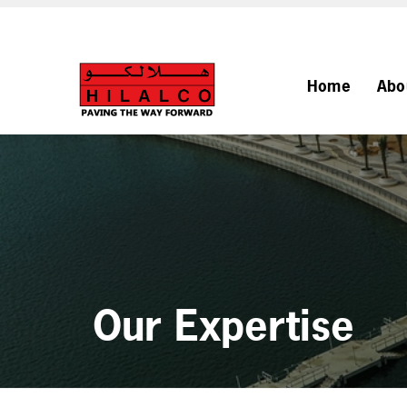
Home
Abo
Our Expertise