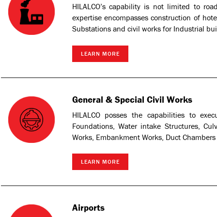
HILALCO’s capability is not limited to roa
expertise encompasses construction of hotels
Substations and civil works for Industrial bui
LEARN MORE
General & Special Civil Works
HILALCO posses the capabilities to exec
Foundations, Water intake Structures, Cul
Works, Embankment Works, Duct Chambers an
LEARN MORE
Airports