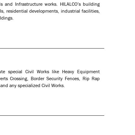
ds and Infrastructure works. HILALCO’s building
, residential developments, industrial facilities,
ldings.
ute special Civil Works like Heavy Equipment
verts Crossing, Border Security Fences, Rip Rap
d any specialized Civil Works.