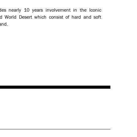
des nearly 10 years involvement in the Iconic
d World Desert which consist of hard and soft
and.