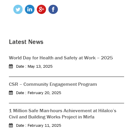
Latest News
World Day for Health and Safety at Work – 2025
Date : May 13, 2025
CSR – Community Engagement Program
Date : February 20, 2025
1 Million Safe Man-hours Achievement at Hilalco’s
Civil and Building Works Project in Mirfa
Date : February 11, 2025