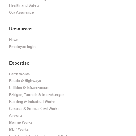
Health and Safety
Our Assurance
Resources
News
Employee login
Expertise
Earth Works
Roads & Highways
Utilities & Infrastructure
Bridges, Tunnels & Interchanges
Building & Industrial Works
General & Special Civil Works
Airports
Marine Works
MEP Works