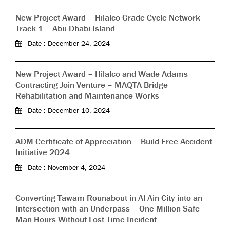
New Project Award – Hilalco Grade Cycle Network –
Track 1 – Abu Dhabi Island
Date : December 24, 2024
New Project Award – Hilalco and Wade Adams
Contracting Join Venture – MAQTA Bridge
Rehabilitation and Maintenance Works
Date : December 10, 2024
ADM Certificate of Appreciation – Build Free Accident
Initiative 2024
Date : November 4, 2024
Converting Tawam Rounabout in Al Ain City into an
Intersection with an Underpass – One Million Safe
Man Hours Without Lost Time Incident