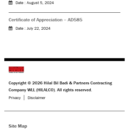
Date : August 5, 2024
Certificate of Appreciation – AD585
Date : July 22, 2024
Copyright © 2026 Hilal Bil Badi & Partners Contracting
Company WLL (HILALCO). All rights reserved.
Privacy
Disclaimer
Site Map