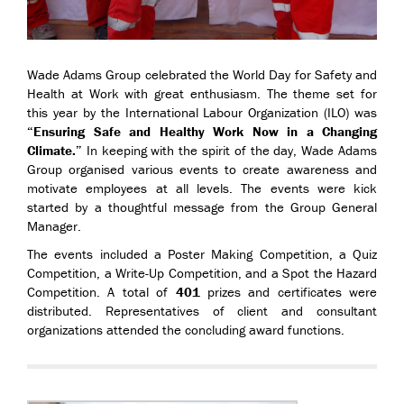
Wade Adams Group celebrated the World Day for Safety and
Health at Work with great enthusiasm. The theme set for
this year by the International Labour Organization (ILO) was
“Ensuring Safe and Healthy Work Now in a Changing
Climate.”
In keeping with the spirit of the day, Wade Adams
Group organised various events to create awareness and
motivate employees at all levels. The events were kick
started by a thoughtful message from the Group General
Manager.
The events included a Poster Making Competition, a Quiz
Competition, a Write-Up Competition, and a Spot the Hazard
Competition. A total of
401
prizes and certificates were
distributed. Representatives of client and consultant
organizations attended the concluding award functions.