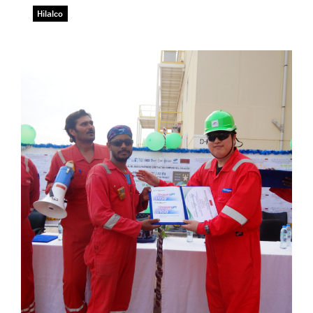
Hilalco