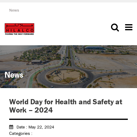
News
News
World Day for Health and Safety at
Work – 2024
Date : May 22, 2024
Categories :