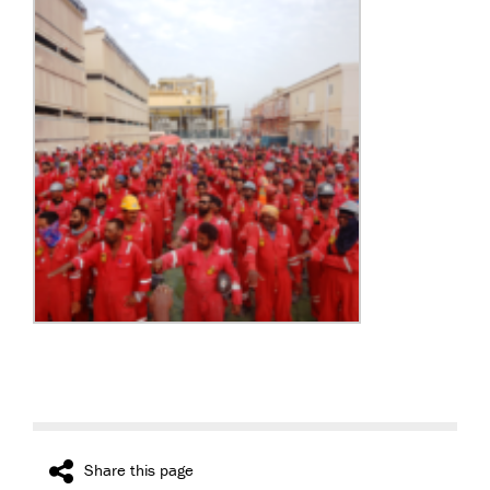
Share this page