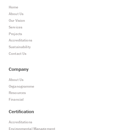
Home
About Us
Our Vision
Services
Projects
Accreditations
Sustainability
Contact Us
Company
About Us
Organogramme
Resources
Financial
Certification
Accreditations
Environmental Management