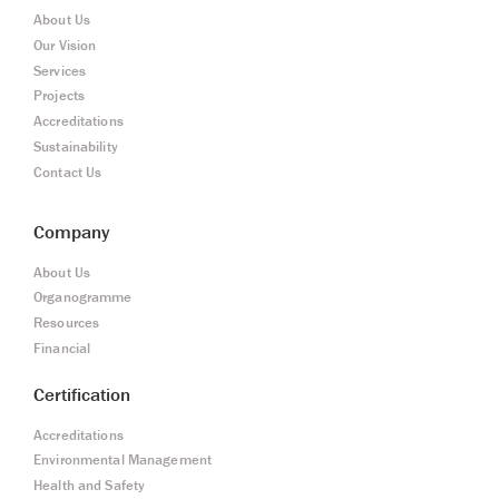
About Us
Our Vision
Services
Projects
Accreditations
Sustainability
Contact Us
Company
About Us
Organogramme
Resources
Financial
Certification
Accreditations
Environmental Management
Health and Safety