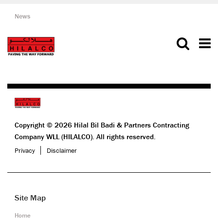
News
Copyright © 2026 Hilal Bil Badi & Partners Contracting
Company WLL (HILALCO). All rights reserved.
Privacy
Disclaimer
Site Map
Home