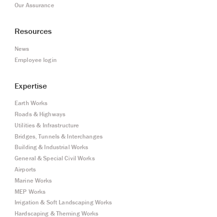
Our Assurance
Resources
News
Employee login
Expertise
Earth Works
Roads & Highways
Utilities & Infrastructure
Bridges, Tunnels & Interchanges
Building & Industrial Works
General & Special Civil Works
Airports
Marine Works
MEP Works
Irrigation & Soft Landscaping Works
Hardscaping & Theming Works