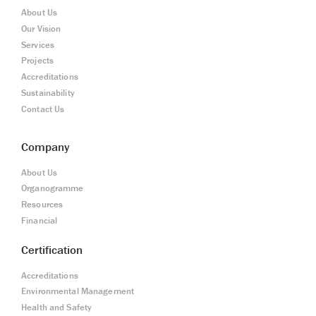
About Us
Our Vision
Services
Projects
Accreditations
Sustainability
Contact Us
Company
About Us
Organogramme
Resources
Financial
Certification
Accreditations
Environmental Management
Health and Safety