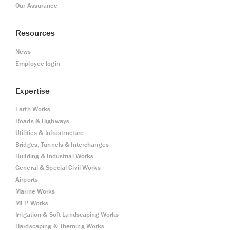
Our Assurance
Resources
News
Employee login
Expertise
Earth Works
Roads & Highways
Utilities & Infrastructure
Bridges, Tunnels & Interchanges
Building & Industrial Works
General & Special Civil Works
Airports
Marine Works
MEP Works
Irrigation & Soft Landscaping Works
Hardscaping & Theming Works