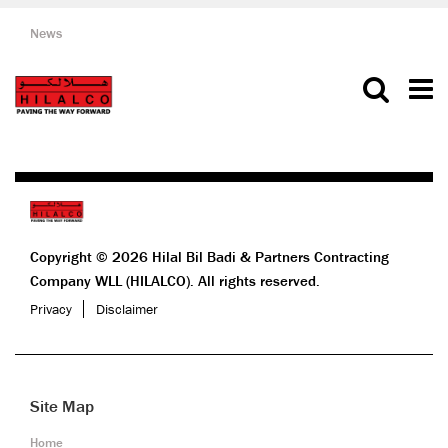
News
Copyright © 2026 Hilal Bil Badi & Partners Contracting
Company WLL (HILALCO). All rights reserved.
Privacy
Disclaimer
Site Map
Home