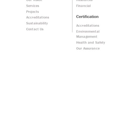
Services
Financial
Projects
Certification
Accreditations
Sustainability
Accreditations
Contact Us
Environmental
Management
Health and Safety
Our Assurance