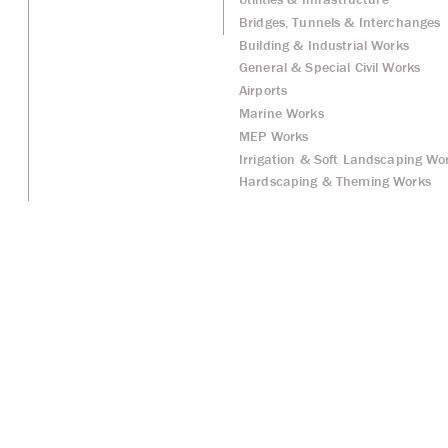
Bridges, Tunnels & Interchanges
Building & Industrial Works
General & Special Civil Works
Airports
Marine Works
MEP Works
Irrigation & Soft Landscaping Wo
Hardscaping & Theming Works