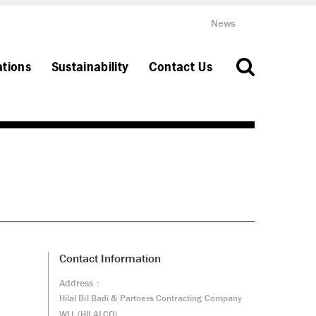
News
ations
Sustainability
Contact Us
Contact Information
Address :
Hilal Bil Badi & Partners Contracting Company
WLL (HILALCO)