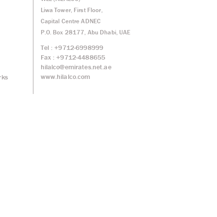
Liwa Tower, First Floor,
Capital Centre ADNEC
P.O. Box 28177, Abu Dhabi, UAE
Tel : +9712-6998999
Fax : +9712-4488655
hilalco@emirates.net.ae
www.hilalco.com
rks