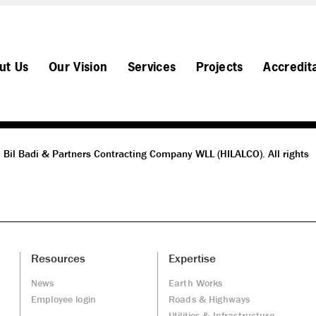
ut Us
Our Vision
Services
Projects
Accredit
 Bil Badi & Partners Contracting Company WLL (HILALCO). All rights
Resources
Expertise
News
Earth Works
Employee login
Roads & Highways
Utilities & Infrastructure