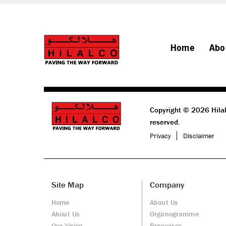
Home
Abo
Copyright © 2026 Hilal
reserved.
Privacy
Disclaimer
Site Map
Company
Home
About Us
About Us
Organogramme
Our Vision
Resources